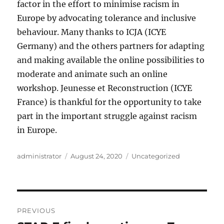
factor in the effort to minimise racism in
Europe by advocating tolerance and inclusive
behaviour. Many thanks to ICJA (ICYE
Germany) and the others partners for adapting
and making available the online possibilities to
moderate and animate such an online
workshop. Jeunesse et Reconstruction (ICYE
France) is thankful for the opportunity to take
part in the important struggle against racism
in Europe.
Author
Posted
Categories
administrator
August 24, 2020
Uncategorized
on
Post
PREVIOUS
navigation