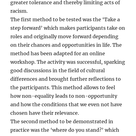
greater tolerance and thereby limiting acts of
racism.
The first method to be tested was the ‘Take a
step forward’ which makes participants take on
roles and originally move forward depending
on their chances and opportunities in life. The
method has been adapted for an online
workshop. The activity was successful, sparking
good discussions in the field of cultural
differences and brought further reflections to
the participants. This method allows to feel
how non-equality leads to non-opportunity
and how the conditions that we even not have
chosen have their relevance.
The second method to be demonstrated in
practice was the ‘where do you stand?’ which