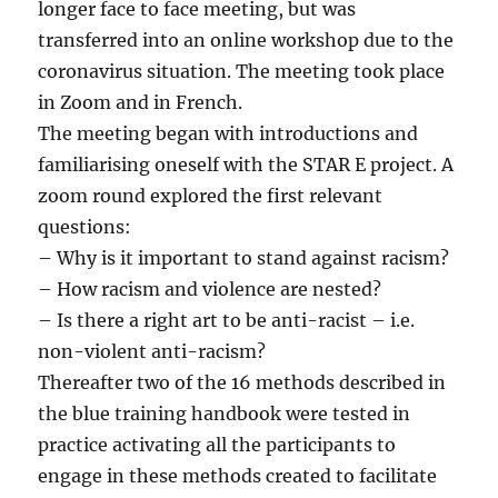
longer face to face meeting, but was
transferred into an online workshop due to the
coronavirus situation. The meeting took place
in Zoom and in French.
The meeting began with introductions and
familiarising oneself with the STAR E project. A
zoom round explored the first relevant
questions:
– Why is it important to stand against racism?
– How racism and violence are nested?
– Is there a right art to be anti-racist – i.e.
non-violent anti-racism?
Thereafter two of the 16 methods described in
the blue training handbook were tested in
practice activating all the participants to
engage in these methods created to facilitate