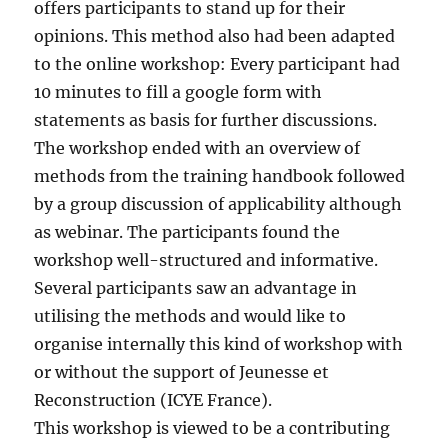
offers participants to stand up for their
opinions. This method also had been adapted
to the online workshop: Every participant had
10 minutes to fill a google form with
statements as basis for further discussions.
The workshop ended with an overview of
methods from the training handbook followed
by a group discussion of applicability although
as webinar. The participants found the
workshop well-structured and informative.
Several participants saw an advantage in
utilising the methods and would like to
organise internally this kind of workshop with
or without the support of Jeunesse et
Reconstruction (ICYE France).
This workshop is viewed to be a contributing