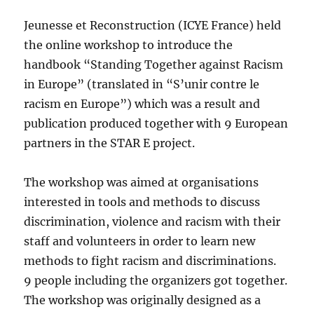
Jeunesse et Reconstruction (ICYE France) held
the online workshop to introduce the
handbook “Standing Together against Racism
in Europe” (translated in “S’unir contre le
racism en Europe”) which was a result and
publication produced together with 9 European
partners in the STAR E project.
The workshop was aimed at organisations
interested in tools and methods to discuss
discrimination, violence and racism with their
staff and volunteers in order to learn new
methods to fight racism and discriminations.
9 people including the organizers got together.
The workshop was originally designed as a