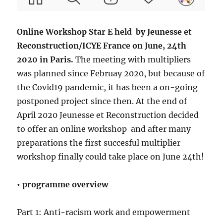
Online Workshop Star E held by Jeunesse et
Reconstruction/ICYE France on June, 24th
2020 in Paris.
The meeting with multipliers
was planned since Februay 2020, but because of
the Covid19 pandemic, it has been a on-going
postponed project since then. At the end of
April 2020 Jeunesse et Reconstruction decided
to offer an online workshop and after many
preparations the first succesful multiplier
workshop finally could take place on June 24th!
• programme overview
Part 1: Anti-racism work and empowerment