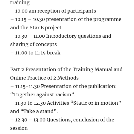
training
– 10.00 am reception of participants
– 10.15 – 10.30 presentation of the programme
and the Star E project
– 10.30 – 11.00 Introductory questions and
sharing of concepts
– 11:00 to 11:15 break
Part 2 Presentation of the Training Manual and
Online Practice of 2 Methods
– 11.15-11.30 Presentation of the publication:
“Together against racism”.
– 11.30 to 12.30 Activities “Static or in motion”
and “Take a stand”.
– 12.30 – 13.00 Questions, conclusion of the
session