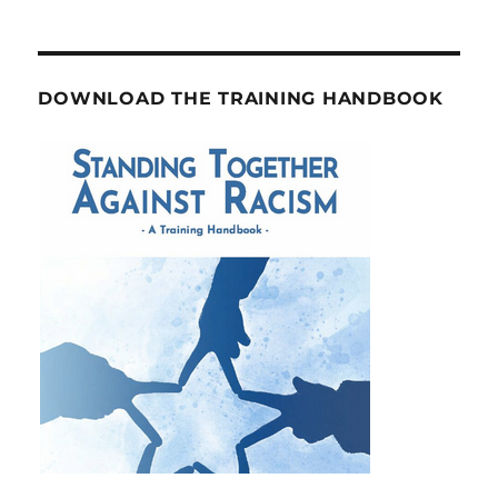
DOWNLOAD THE TRAINING HANDBOOK