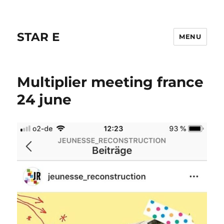
STAR E
MENU
Multiplier meeting france
24 june