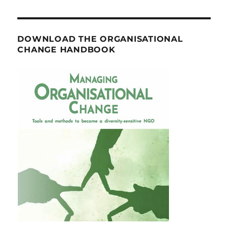
DOWNLOAD THE ORGANISATIONAL
CHANGE HANDBOOK