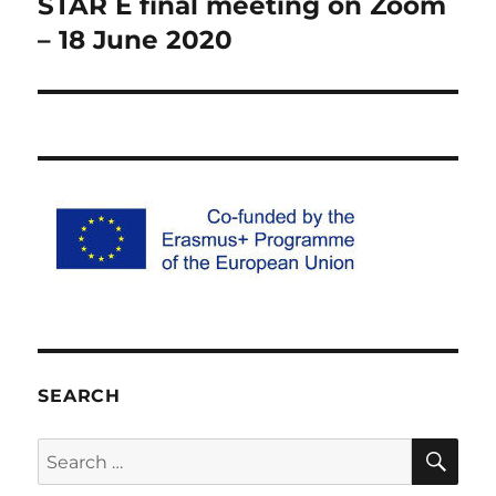
STAR E final meeting on Zoom
Previous
post:
– 18 June 2020
SEARCH
SE
Search
for: